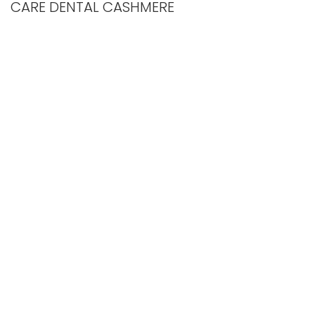
CARE DENTAL CASHMERE