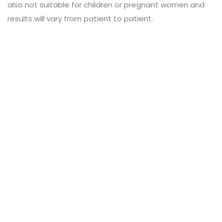
also not suitable for children or pregnant women and
results will vary from patient to patient.