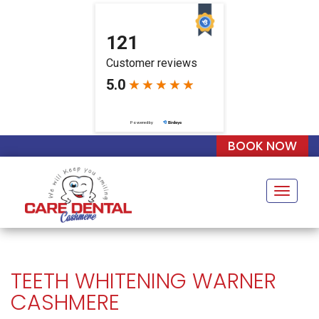
BOOK NOW
Naviga
TEETH WHITENING WARNER
CASHMERE