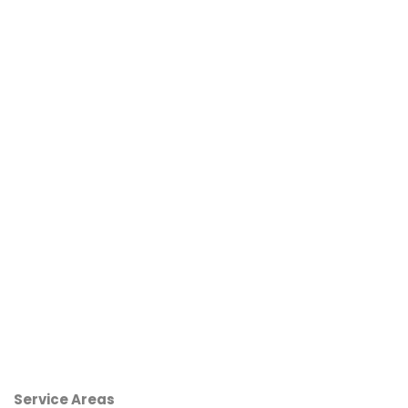
Service Areas