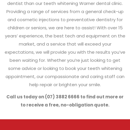
dentist than our teeth whitening Warner dental clinic.
Providing a range of services from a general check-up
and cosmetic injections to preventative dentistry for
children or seniors, we are here to assist! With over 15
years’ experience, the best tech and equipment on the
market, and a service that will exceed your
expectations, we will provide you with the results you’ve
been waiting for. Whether you’re just looking to get
some advice or looking to book your teeth whitening
appointment, our compassionate and caring staff can
help repair or brighten your smile.
Call us today on (07) 3882 6666 to find out more or
to receive a free, no-obligation quote.