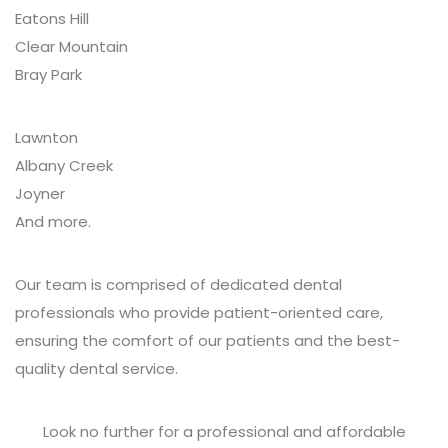
Eatons Hill
Clear Mountain
Bray Park
Lawnton
Albany Creek
Joyner
And more.
Our team is comprised of dedicated dental
professionals who provide patient-oriented care,
ensuring the comfort of our patients and the best-
quality dental service.
Look no further for a professional and affordable