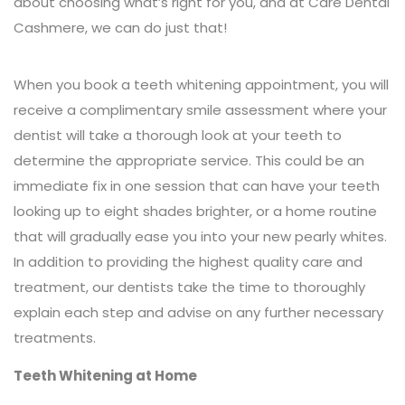
about choosing what’s right for you, and at Care Dental
Cashmere, we can do just that!
When you book a teeth whitening appointment, you will
receive a complimentary smile assessment where your
dentist will take a thorough look at your teeth to
determine the appropriate service. This could be an
immediate fix in one session that can have your teeth
looking up to eight shades brighter, or a home routine
that will gradually ease you into your new pearly whites.
In addition to providing the highest quality care and
treatment, our dentists take the time to thoroughly
explain each step and advise on any further necessary
treatments.
Teeth Whitening at Home