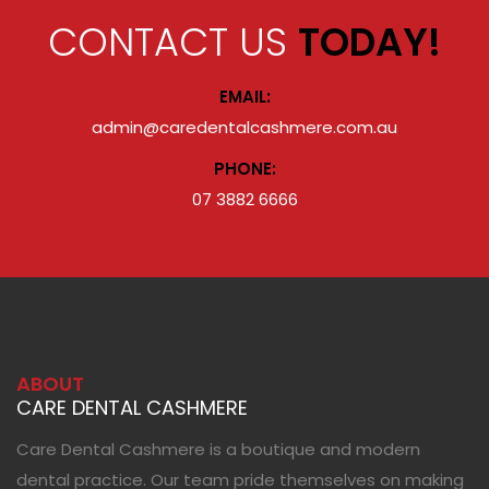
CONTACT US
TODAY!
EMAIL:
admin@caredentalcashmere.com.au
PHONE:
07 3882 6666
ABOUT
CARE DENTAL CASHMERE
Care Dental Cashmere is a boutique and modern
dental practice. Our team pride themselves on making