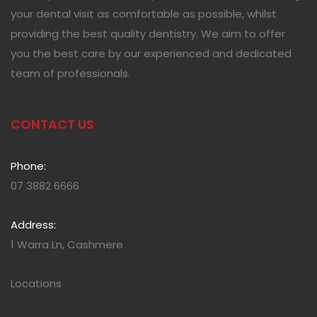
your dental visit as comfortable as possible, whilst
providing the best quality dentistry. We aim to offer
you the best care by our experienced and dedicated
team of professionals.
CONTACT US
Phone:
07 3882 6666
Address:
1 Warra Ln, Cashmere
Locations