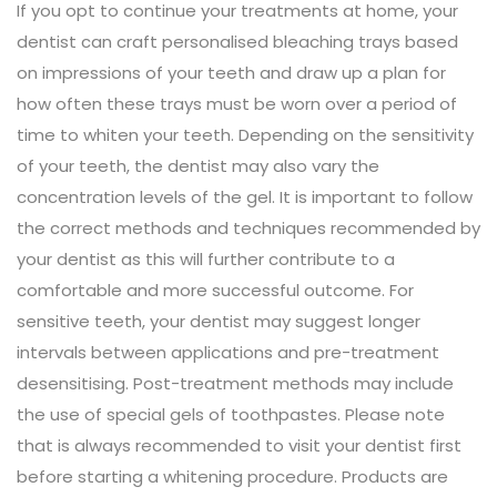
If you opt to continue your treatments at home, your
dentist can craft personalised bleaching trays based
on impressions of your teeth and draw up a plan for
how often these trays must be worn over a period of
time to whiten your teeth. Depending on the sensitivity
of your teeth, the dentist may also vary the
concentration levels of the gel. It is important to follow
the correct methods and techniques recommended by
your dentist as this will further contribute to a
comfortable and more successful outcome. For
sensitive teeth, your dentist may suggest longer
intervals between applications and pre-treatment
desensitising. Post-treatment methods may include
the use of special gels of toothpastes. Please note
that is always recommended to visit your dentist first
before starting a whitening procedure. Products are