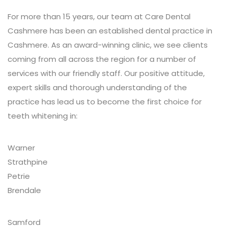
For more than 15 years, our team at Care Dental
Cashmere has been an established dental practice in
Cashmere. As an award-winning clinic, we see clients
coming from all across the region for a number of
services with our friendly staff. Our positive attitude,
expert skills and thorough understanding of the
practice has lead us to become the first choice for
teeth whitening in:
Warner
Strathpine
Petrie
Brendale
Samford