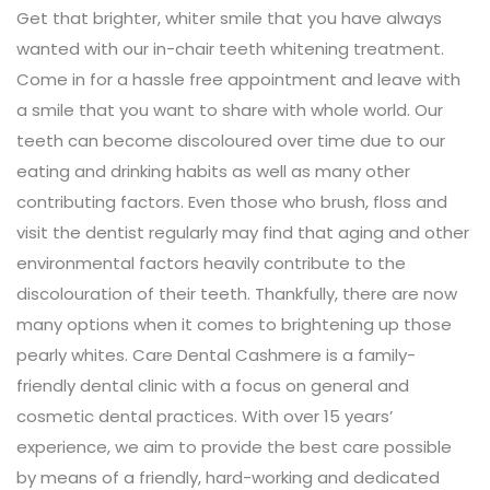
Get that brighter, whiter smile that you have always
wanted with our in-chair teeth whitening treatment.
Come in for a hassle free appointment and leave with
a smile that you want to share with whole world. Our
teeth can become discoloured over time due to our
eating and drinking habits as well as many other
contributing factors. Even those who brush, floss and
visit the dentist regularly may find that aging and other
environmental factors heavily contribute to the
discolouration of their teeth. Thankfully, there are now
many options when it comes to brightening up those
pearly whites. Care Dental Cashmere is a family-
friendly dental clinic with a focus on general and
cosmetic dental practices. With over 15 years’
experience, we aim to provide the best care possible
by means of a friendly, hard-working and dedicated