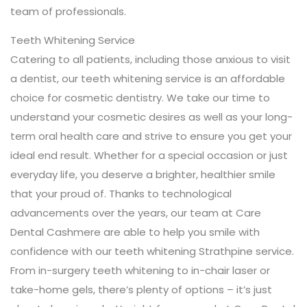
team of professionals.
Teeth Whitening Service
Catering to all patients, including those anxious to visit
a dentist, our teeth whitening service is an affordable
choice for cosmetic dentistry. We take our time to
understand your cosmetic desires as well as your long-
term oral health care and strive to ensure you get your
ideal end result. Whether for a special occasion or just
everyday life, you deserve a brighter, healthier smile
that your proud of. Thanks to technological
advancements over the years, our team at Care
Dental Cashmere are able to help you smile with
confidence with our teeth whitening Strathpine service.
From in-surgery teeth whitening to in-chair laser or
take-home gels, there’s plenty of options – it’s just