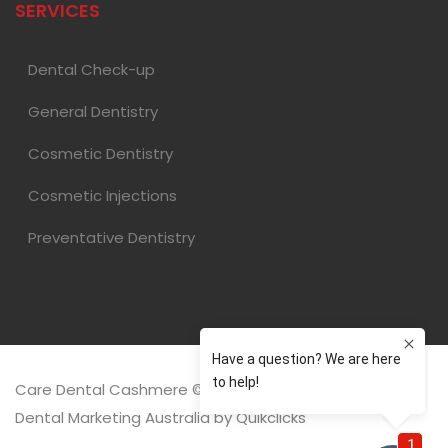
SERVICES
Dental Check-up
General Dentistry
Cosmetic Dentistry
Cosmetic Injections
Preventative Dentistry
Care Dental Cashmere © 2026 |
Dental Marketing Australia
by
Quikclicks