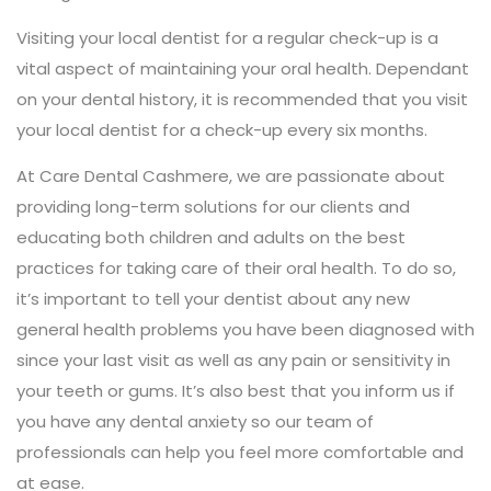
Visiting your local dentist for a regular check-up is a
vital aspect of maintaining your oral health. Dependant
on your dental history, it is recommended that you visit
your local dentist for a check-up every six months.
At Care Dental Cashmere, we are passionate about
providing long-term solutions for our clients and
educating both children and adults on the best
practices for taking care of their oral health. To do so,
it’s important to tell your dentist about any new
general health problems you have been diagnosed with
since your last visit as well as any pain or sensitivity in
your teeth or gums. It’s also best that you inform us if
you have any dental anxiety so our team of
professionals can help you feel more comfortable and
at ease.