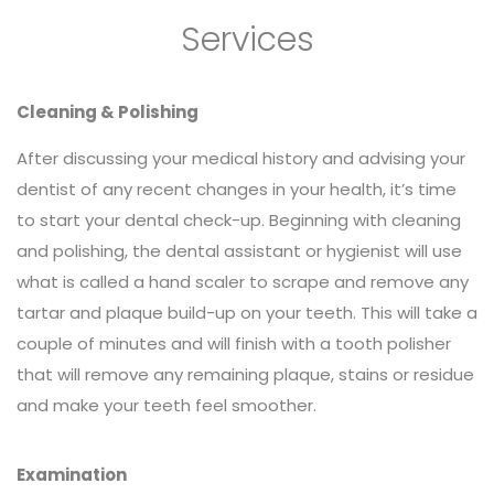
Services
Cleaning & Polishing
After discussing your medical history and advising your
dentist of any recent changes in your health, it’s time
to start your dental check-up. Beginning with cleaning
and polishing, the dental assistant or hygienist will use
what is called a hand scaler to scrape and remove any
tartar and plaque build-up on your teeth. This will take a
couple of minutes and will finish with a tooth polisher
that will remove any remaining plaque, stains or residue
and make your teeth feel smoother.
Examination