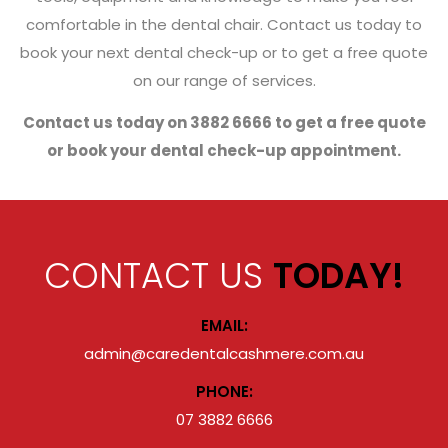
comfortable in the dental chair. Contact us today to
book your next dental check-up or to get a free quote
on our range of services.
Contact us today on 3882 6666 to get a free quote
or book your dental check-up appointment.
CONTACT US
TODAY!
EMAIL:
admin@caredentalcashmere.com.au
PHONE:
07 3882 6666