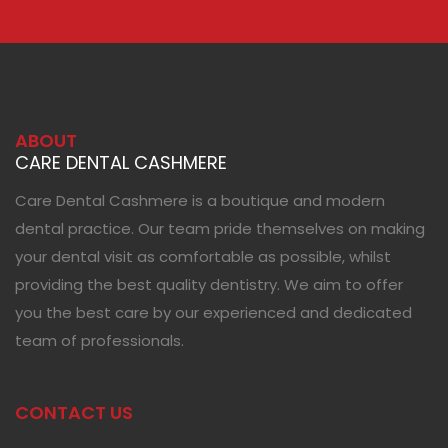
ABOUT
CARE DENTAL CASHMERE
Care Dental Cashmere is a boutique and modern
dental practice. Our team pride themselves on making
your dental visit as comfortable as possible, whilst
providing the best quality dentistry. We aim to offer
you the best care by our experienced and dedicated
team of professionals.
CONTACT US