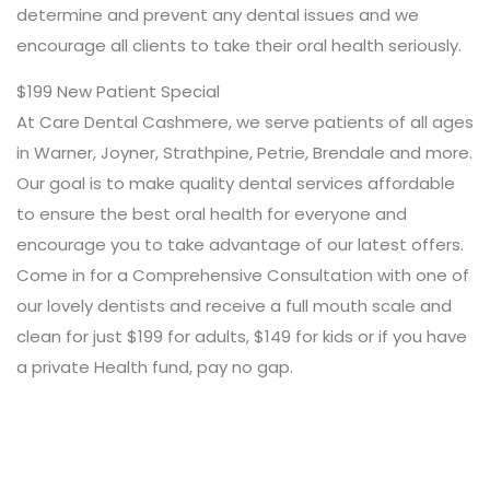
determine and prevent any dental issues and we
encourage all clients to take their oral health seriously.
$199 New Patient Special
At Care Dental Cashmere, we serve patients of all ages
in Warner, Joyner, Strathpine, Petrie, Brendale and more.
Our goal is to make quality dental services affordable
to ensure the best oral health for everyone and
encourage you to take advantage of our latest offers.
Come in for a Comprehensive Consultation with one of
our lovely dentists and receive a full mouth scale and
clean for just $199 for adults, $149 for kids or if you have
a private Health fund, pay no gap.