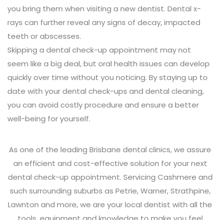
you bring them when visiting a new dentist. Dental x-
rays can further reveal any signs of decay, impacted
teeth or abscesses.
Skipping a dental check-up appointment may not
seem like a big deal, but oral health issues can develop
quickly over time without you noticing. By staying up to
date with your dental check-ups and dental cleaning,
you can avoid costly procedure and ensure a better
well-being for yourself.
As one of the leading Brisbane dental clinics, we assure
an efficient and cost-effective solution for your next
dental check-up appointment. Servicing Cashmere and
such surrounding suburbs as Petrie, Warner, Strathpine,
Lawnton and more, we are your local dentist with all the
tools, equipment and knowledge to make you feel