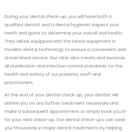
During your dental check-up, you will have both a
qualified dentist and a dental hygienist inspect your
teeth and gums to determine your overall oral health.
They will be equipped with the latest equipment in
modern dental technology to ensure a convenient and
streamlined service. Our clinic also meets and exceeds
all sterilisation and infection control standards for the
health and safety of our patients, staff and
practitioners.
At the end of your dental check-up, your dentist will
advise you on any further treatment necessary and
make a subsequent appointment or simply book you in
for your next check-up. Our dental check-ups can save
you thousands in major dental treatments by helping