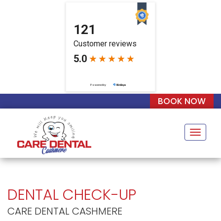
BOOK NOW
Naviga
DENTAL CHECK-UP
CARE DENTAL CASHMERE