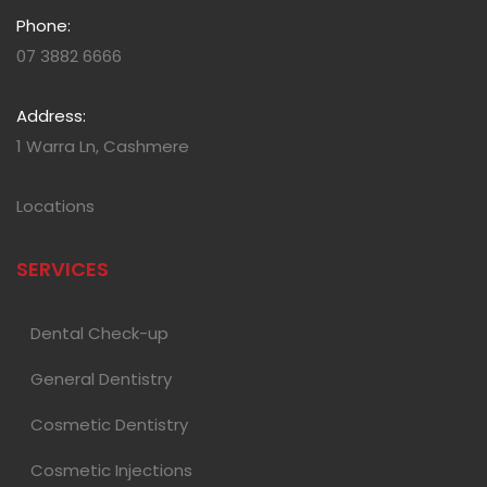
Phone:
07 3882 6666
Address:
1 Warra Ln, Cashmere
Locations
SERVICES
Dental Check-up
General Dentistry
Cosmetic Dentistry
Cosmetic Injections