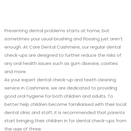
Preventing dental problems starts at home, but
sometimes your usual brushing and flossing just aren’t
enough. At Care Dental Cashmere, our regular dental
check-ups are designed to further reduce the risks of
any oral health issues such as gum disease, cavities
and more.
As your expert dental check-up and teeth cleaning
service in Cashmere, we are dedicated to providing
good oral hygiene for both children and adults. To
better help children become familiarised with their local
dental clinic and staff, it is recommended that parents
start bringing their children in for dental check-ups from
the age of three.