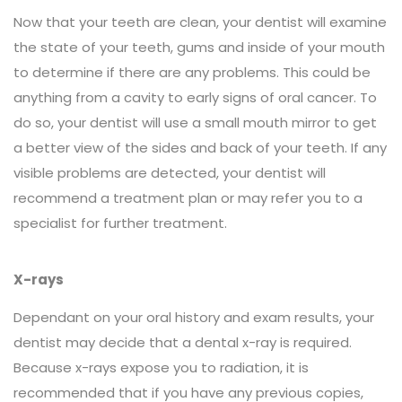
Now that your teeth are clean, your dentist will examine
the state of your teeth, gums and inside of your mouth
to determine if there are any problems. This could be
anything from a cavity to early signs of oral cancer. To
do so, your dentist will use a small mouth mirror to get
a better view of the sides and back of your teeth. If any
visible problems are detected, your dentist will
recommend a treatment plan or may refer you to a
specialist for further treatment.
X-rays
Dependant on your oral history and exam results, your
dentist may decide that a dental x-ray is required.
Because x-rays expose you to radiation, it is
recommended that if you have any previous copies,